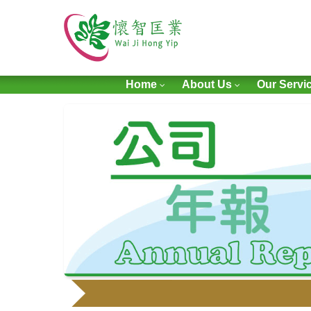
Home
About Us
Our Servi