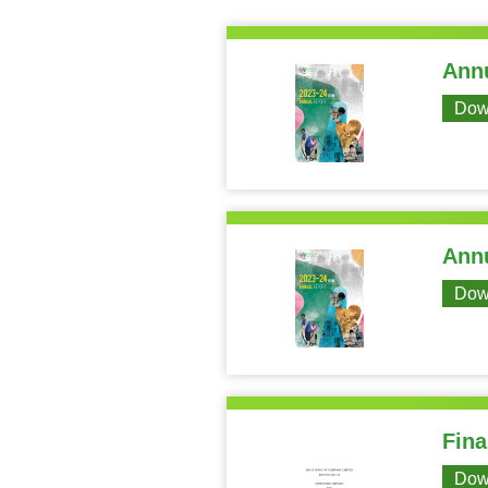
Annu
Dow
Annu
Dow
Fina
Dow