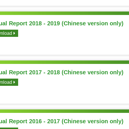
al Report 2018 - 2019 (Chinese version only)
nload
al Report 2017 - 2018 (Chinese version only)
nload
al Report 2016 - 2017 (Chinese version only)