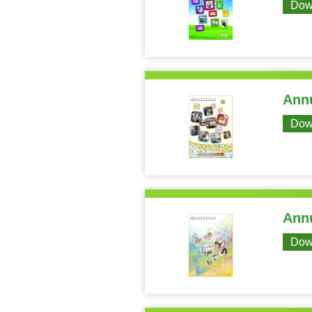
Dow
Annu
Dow
Annu
Dow