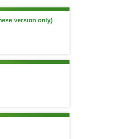
nese version only)