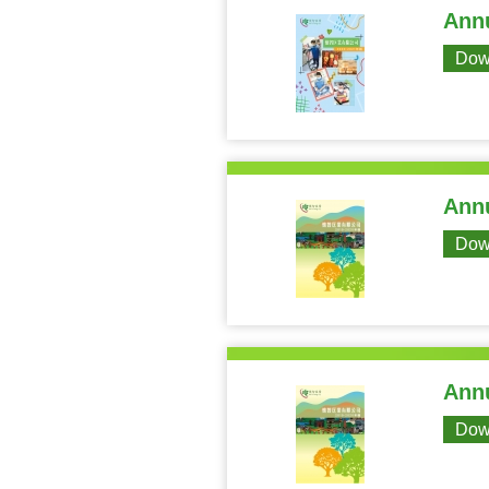
Annu
Dow
Annu
Dow
Annu
Dow