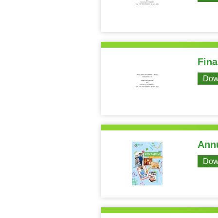
Fina
Dow
Annu
Dow