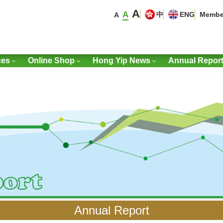
A
A
中
ENG
Membe
A
ces
Online Shop
Hong Yip News
Annual Repor
Annual Report