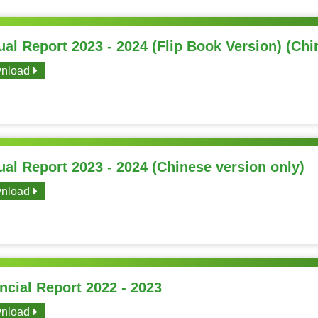
al Report 2023 - 2024 (Flip Book Version) (Chi
nload
al Report 2023 - 2024 (Chinese version only)
nload
ncial Report 2022 - 2023
nload