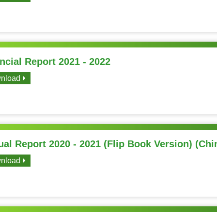
ncial Report 2021 - 2022
nload
al Report 2020 - 2021 (Flip Book Version) (Chi
nload