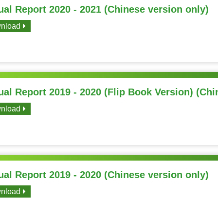
al Report 2020 - 2021 (Chinese version only)
nload
al Report 2019 - 2020 (Flip Book Version) (Chi
nload
al Report 2019 - 2020 (Chinese version only)
nload