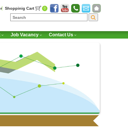
r
Shoppinig Cart
0
t
Job Vacancy
Contact Us