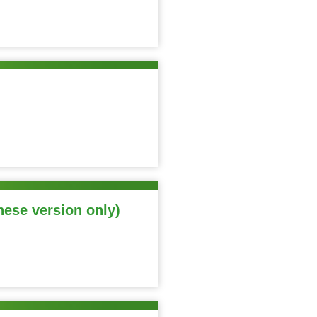
nese version only)