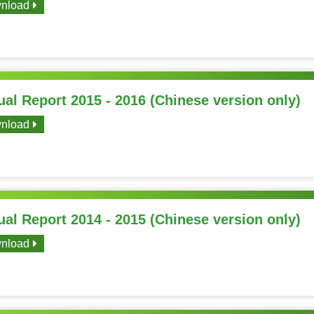
nload
al Report 2015 - 2016 (Chinese version only)
nload
al Report 2014 - 2015 (Chinese version only)
nload