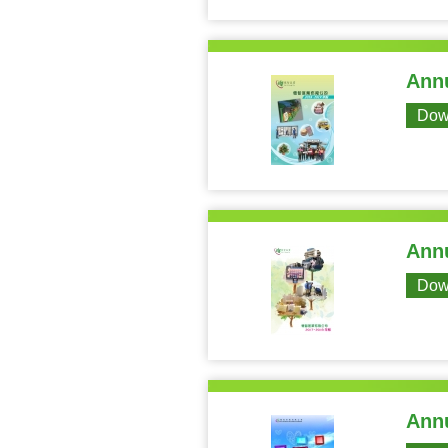
Annu
Dow
Annu
Dow
Annu