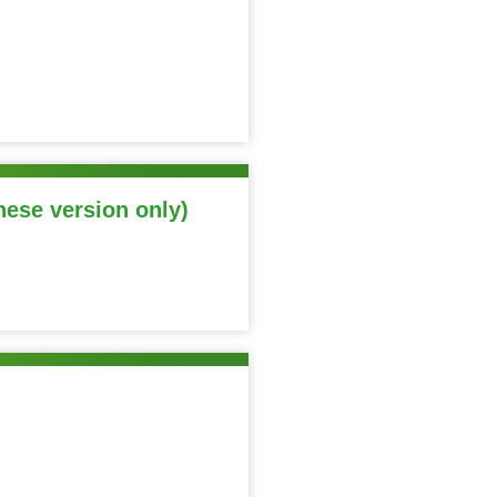
nese version only)