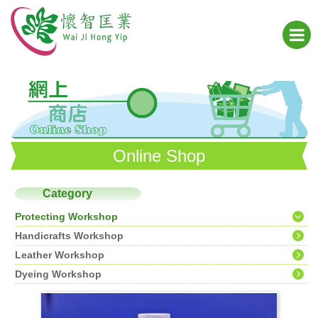
Online Shop
Category
Protecting Workshop
Handicrafts Workshop
Leather Workshop
Dyeing Workshop