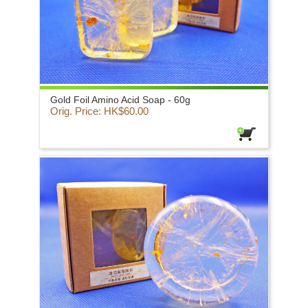
Gold Foil Amino Acid Soap - 60g
Orig. Price: HK$60.00