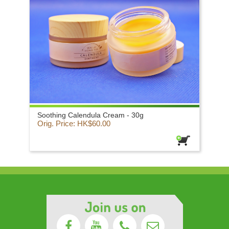
Soothing Calendula Cream - 30g
Orig. Price: HK$60.00