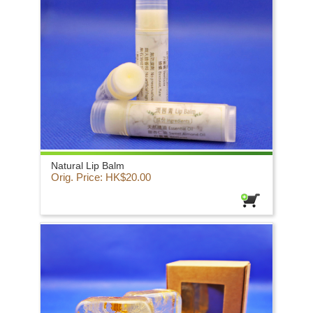
Natural Lip Balm
Orig. Price: HK$20.00