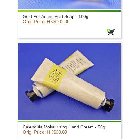
Gold Foil Amino Acid Soap - 100g
Orig. Price: HK$100.00
Calendula Moisturizing Hand Cream - 50g
Orig. Price: HK$60.00