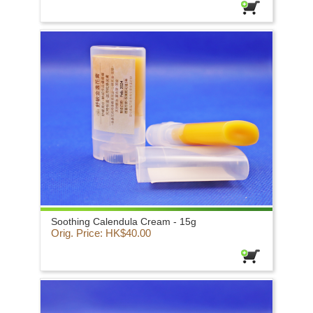
Soothing Calendula Cream - 15g
Orig. Price: HK$40.00