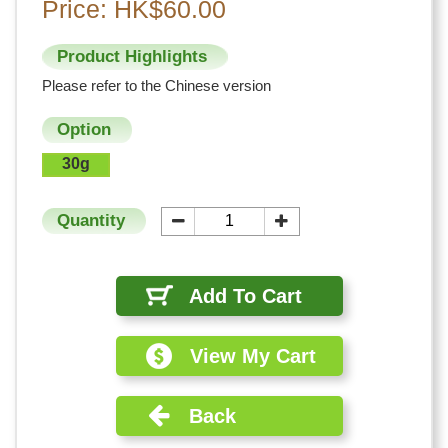
Price: HK$60.00
Product Highlights
Please refer to the Chinese version
Option
30g
Quantity
Add To Cart
View My Cart
Back