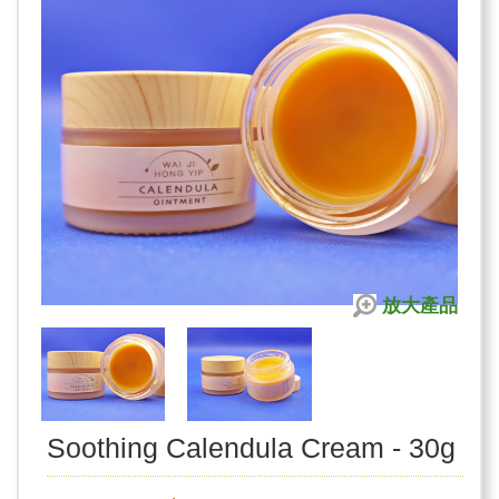
放大產品
Soothing Calendula Cream - 30g