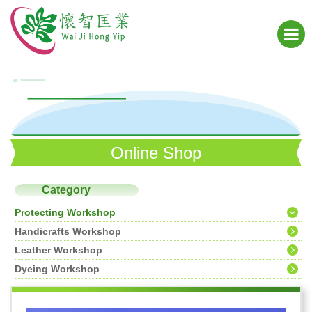
Online Shop
Category
Protecting Workshop
Handicrafts Workshop
Leather Workshop
Dyeing Workshop