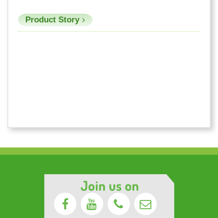
Product Story