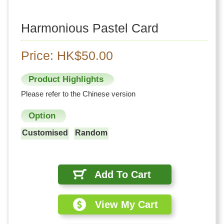
Harmonious Pastel Card
Price: HK$50.00
Product Highlights
Please refer to the Chinese version
Option
Customised
Random
Add To Cart
View My Cart