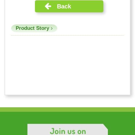
Back
Product Story