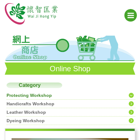
Online Shop
Category
Protecting Workshop
Handicrafts Workshop
Leather Workshop
Dyeing Workshop