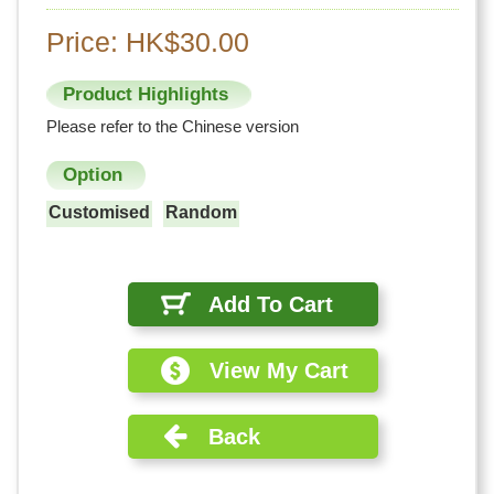
Price: HK$30.00
Product Highlights
Please refer to the Chinese version
Option
Customised
Random
Add To Cart
View My Cart
Back