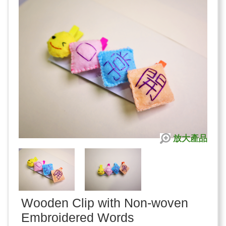
放大產品
Wooden Clip with Non-woven
Embroidered Words