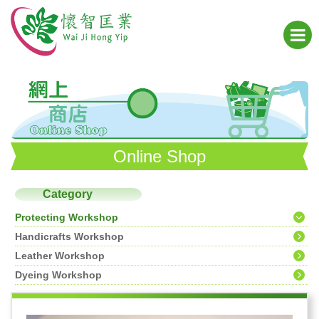
Online Shop
Category
Protecting Workshop
Handicrafts Workshop
Leather Workshop
Dyeing Workshop