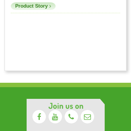
Product Story