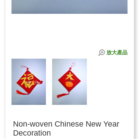
放大產品
Non-woven Chinese New Year
Decoration