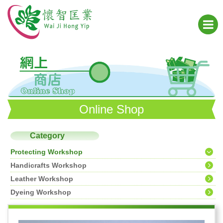
Online Shop
Category
Protecting Workshop
Handicrafts Workshop
Leather Workshop
Dyeing Workshop