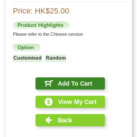
Price: HK$25.00
Product Highlights
Please refer to the Chinese version
Option
Customised
Random
Add To Cart
View My Cart
Back