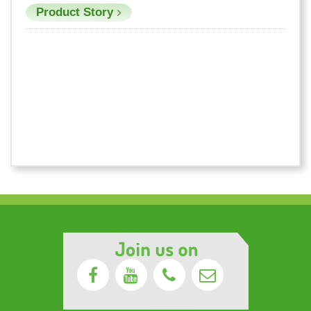
Product Story