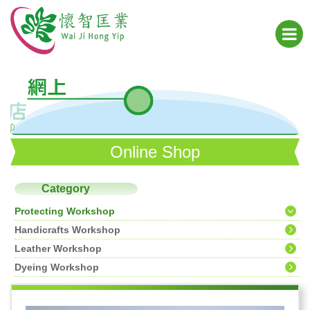
Online Shop
Category
Protecting Workshop
Handicrafts Workshop
Leather Workshop
Dyeing Workshop