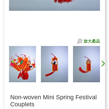
放大產品
Non-woven Mini Spring Festival
Couplets