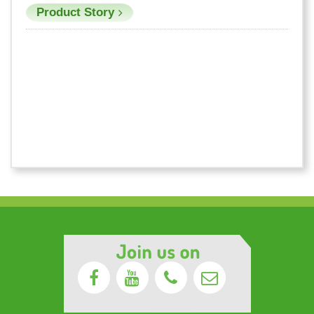
Product Story