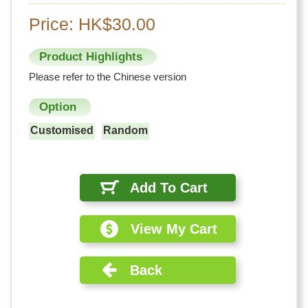
Price: HK$30.00
Product Highlights
Please refer to the Chinese version
Option
Customised
Random
Add To Cart
View My Cart
Back