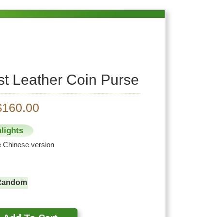
st Leather Coin Purse
$160.00
lights
he Chinese version
Random