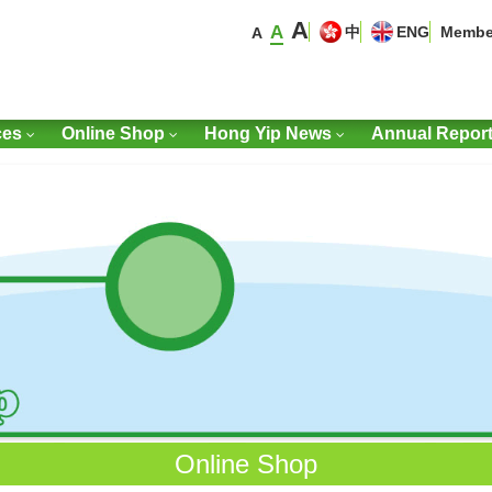
A
A
中
ENG
Membe
A
ces
Online Shop
Hong Yip News
Annual Repor
Online Shop