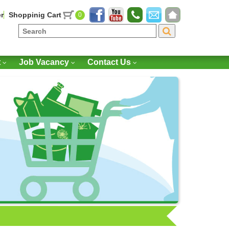
r
Shoppinig Cart
0
t
Job Vacancy
Contact Us