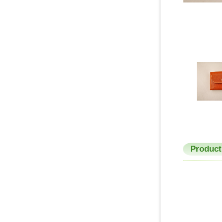
Product