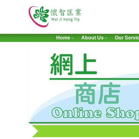
Home
About Us
Our Servi