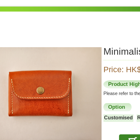
Minimali
Price: HK
Product High
Please refer to t
Option
Customised