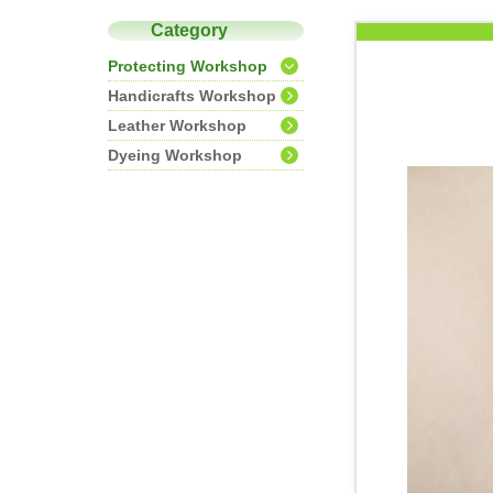
Category
Protecting Workshop
Handicrafts Workshop
Leather Workshop
Dyeing Workshop