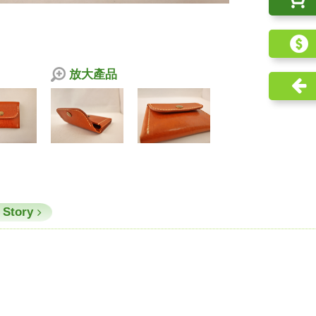
放大產品
 Story