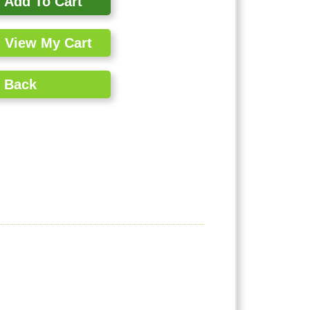
Add To Cart
View My Cart
Back