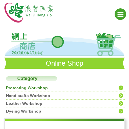
Online Shop
Category
Protecting Workshop
Handicrafts Workshop
Leather Workshop
Dyeing Workshop