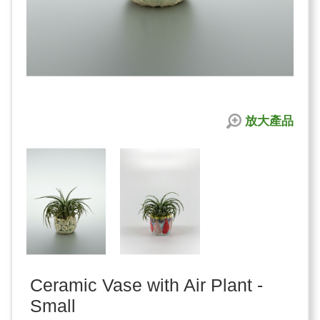
放大產品
Ceramic Vase with Air Plant -
Small