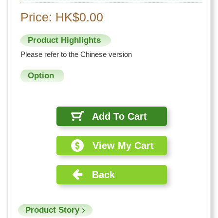
Price: HK$0.00
Product Highlights
Please refer to the Chinese version
Option
Add To Cart
View My Cart
Back
Product Story