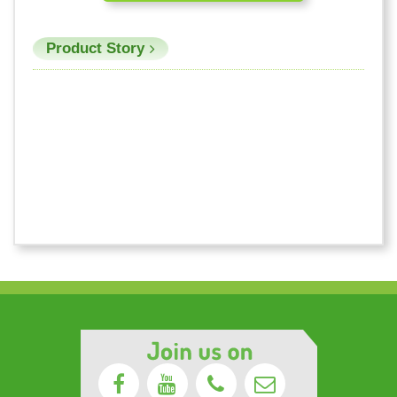
Product Story