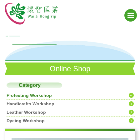
Online Shop
Category
Protecting Workshop
Handicrafts Workshop
Leather Workshop
Dyeing Workshop