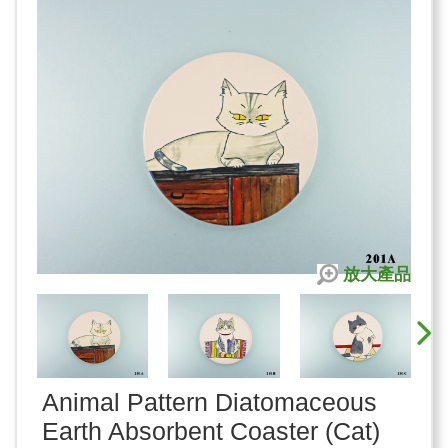
放大產品
Animal Pattern Diatomaceous
Earth Absorbent Coaster (Cat)