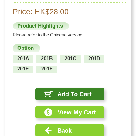
Price: HK$28.00
Product Highlights
Please refer to the Chinese version
Option
201A
201B
201C
201D
201E
201F
Add To Cart
View My Cart
Back