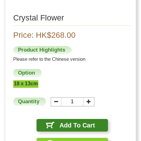
Crystal Flower
Price: HK$268.00
Product Highlights
Please refer to the Chinese version
Option
18 x 13cm
Quantity
Add To Cart