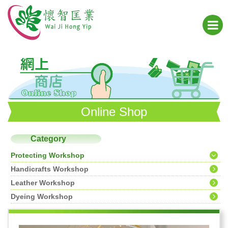
Online Shop
Category
Protecting Workshop
Handicrafts Workshop
Leather Workshop
Dyeing Workshop