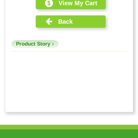
View My Cart
Back
Product Story